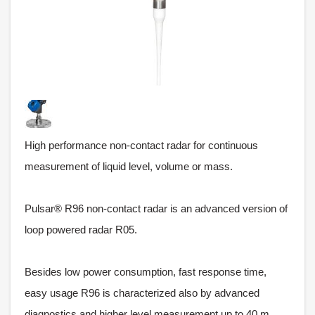
High performance non-contact radar for continuous
measurement of liquid level, volume or mass.
Pulsar® R96 non-contact radar is an advanced version of
loop powered radar R05.
Besides low power consumption, fast response time,
easy usage R96 is characterized also by advanced
diagnostics and higher level measurement up to 40 m.