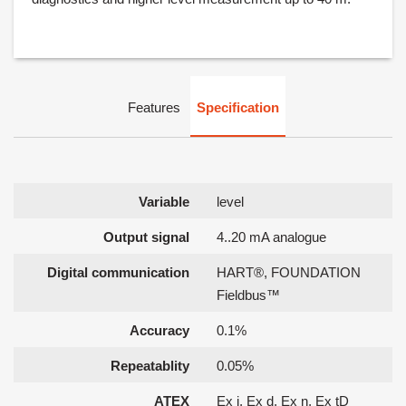
Features
Specification
Variable
level
Output signal
4..20 mA analogue
Digital communication
HART®, FOUNDATION
Fieldbus™
Accuracy
0.1%
Repeatablity
0.05%
ATEX
Ex i, Ex d, Ex n, Ex tD