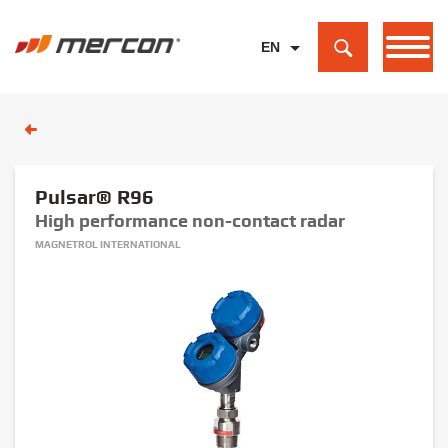
EN
PL
DE
Pulsar® R96
High performance non-contact radar
MAGNETROL INTERNATIONAL