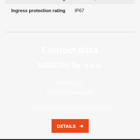
Ingress protection rating
IP67
Contact data
MERCON Sp. z o.o.
Torunska 222
PL 87-805 Wloclawek
e-mail:
office@mercon-automation.com
DETAILS