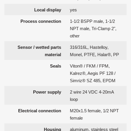
Local display
yes
Process connection
1-1/2 BSPP male, 1-1/2
NPT male, Tri-Clamp 2",
other
Sensor / wetted parts
316/316L, Hastelloy,
material
Monel, PTFE, Halar®, PP
Seals
Viton® / FKM / FPM,
Kalrez®, Aegis PF 128 /
Simriz® SZ 485, EPDM
Power supply
2 wire 24 VDC 4-20mA
loop
Electrical connection
M20x1.5 female, 1/2 NPT
female
Housing
aluminum, stainless steel