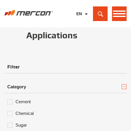
EN
PL
Applications
DE
Filter
Category
Cement
Chemical
Sugar