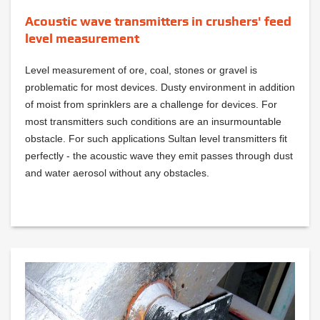
Acoustic wave transmitters in crushers' feed
level measurement
Level measurement of ore, coal, stones or gravel is
problematic for most devices. Dusty environment in addition
of moist from sprinklers are a challenge for devices. For
most transmitters such conditions are an insurmountable
obstacle. For such applications Sultan level transmitters fit
perfectly - the acoustic wave they emit passes through dust
and water aerosol without any obstacles.