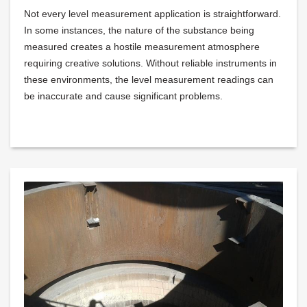
Not every level measurement application is straightforward.
In some instances, the nature of the substance being
measured creates a hostile measurement atmosphere
requiring creative solutions. Without reliable instruments in
these environments, the level measurement readings can
be inaccurate and cause significant problems.