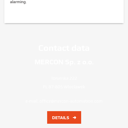
alarming.
Contact data
MERCON Sp. z o.o.
Torunska 222
PL 87-805 Wloclawek
e-mail:
office@mercon-automation.com
DETAILS