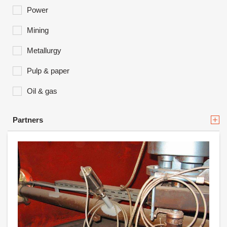
Power
Mining
Metallurgy
Pulp & paper
Oil & gas
Partners