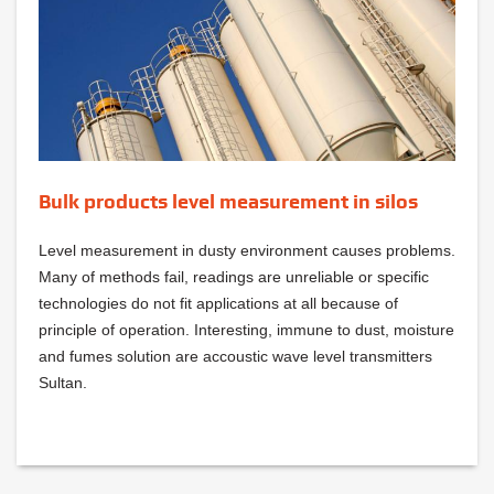
Bulk products level measurement in silos
Level measurement in dusty environment causes problems.
Many of methods fail, readings are unreliable or specific
technologies do not fit applications at all because of
principle of operation. Interesting, immune to dust, moisture
and fumes solution are accoustic wave level transmitters
Sultan.