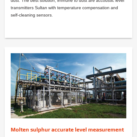
dust. The best solution, immune to dust are accoustic level
transmitters Sultan with temperature compensation and
self-cleaning sensors.
Molten sulphur accurate level measurement