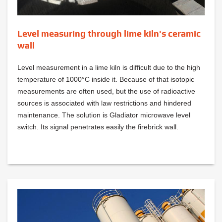
Level measuring through lime kiln's ceramic
wall
Level measurement in a lime kiln is difficult due to the high
temperature of 1000°C inside it. Because of that isotopic
measurements are often used, but the use of radioactive
sources is associated with law restrictions and hindered
maintenance. The solution is Gladiator microwave level
switch. Its signal penetrates easily the firebrick wall.