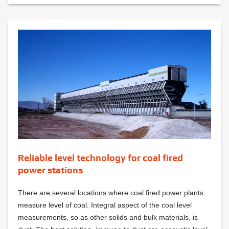
Reliable level technology for coal fired
power stations
There are several locations where coal fired power plants
measure level of coal. Integral aspect of the coal level
measurements, so as other solids and bulk materials, is