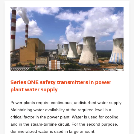
Series ONE safety transmitters in power
plant water supply
Power plants require continuous, undisturbed water supply.
Maintaining water availability at the required level is a
critical factor in the power plant. Water is used for cooling
and in the steam-turbine circuit. For the second purpose,
demineralized water is used in large amount.