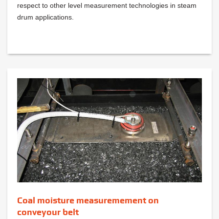
respect to other level measurement technologies in steam
drum applications.
Coal moisture measuremement on
conveyour belt