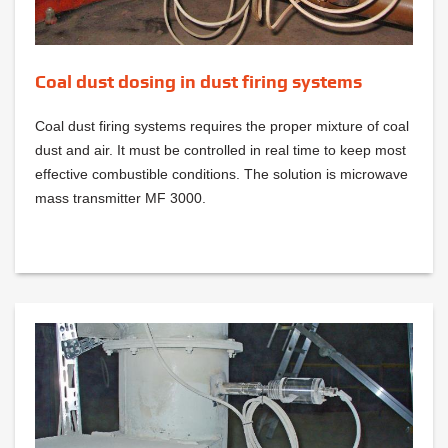
Coal dust dosing in dust firing systems
Coal dust firing systems requires the proper mixture of coal
dust and air. It must be controlled in real time to keep most
effective combustible conditions. The solution is microwave
mass transmitter MF 3000.