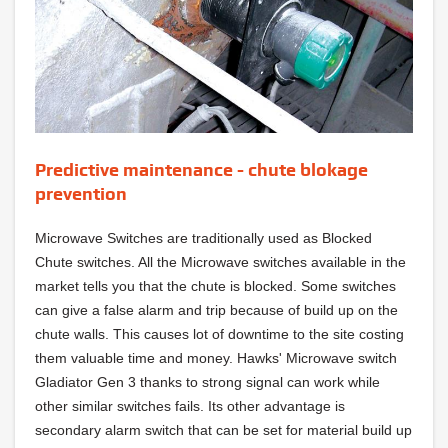
Predictive maintenance - chute blokage
prevention
Microwave Switches are traditionally used as Blocked
Chute switches. All the Microwave switches available in the
market tells you that the chute is blocked. Some switches
can give a false alarm and trip because of build up on the
chute walls. This causes lot of downtime to the site costing
them valuable time and money. Hawks' Microwave switch
Gladiator Gen 3 thanks to strong signal can work while
other similar switches fails. Its other advantage is
secondary alarm switch that can be set for material build up