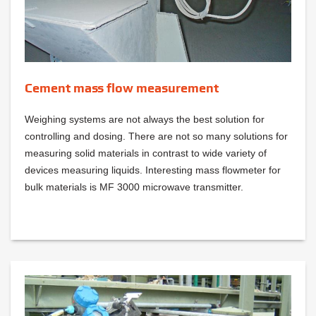
Cement mass flow measurement
Weighing systems are not always the best solution for
controlling and dosing. There are not so many solutions for
measuring solid materials in contrast to wide variety of
devices measuring liquids. Interesting mass flowmeter for
bulk materials is MF 3000 microwave transmitter.