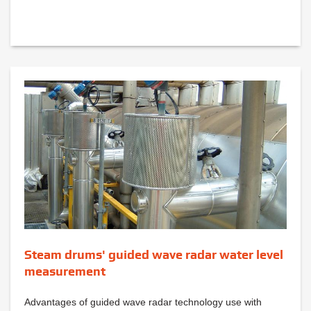
Steam drums' guided wave radar water level
measurement
Advantages of guided wave radar technology use with