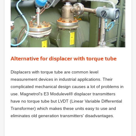
Alternative for displacer with torque tube
Displacers with torque tube are common level
measurement devices in industrial applications. Their
complicated mechanical design causes a lot of problems in
use. Magnetrol's E3 Modulevel® displacer transmitters
have no torque tube but LVDT (Linear Variable Differential
Transformer) which makes these units easy to use and
eliminates old generation transmitters' disadvantages.