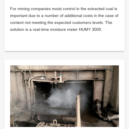
For mining companies moist control in the extracted coal is
important due to a number of additional costs in the case of
content not meeting the expected customers levels. The
solution is a real-time moisture meter HUMY 3000.