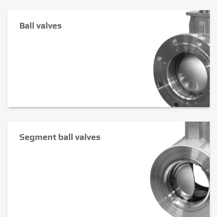
Ball valves
Segment ball valves