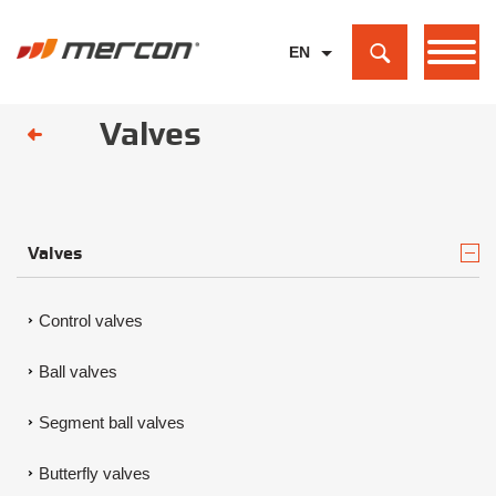
EN
PL
Valves
DE
Valves
Control valves
Ball valves
Segment ball valves
Butterfly valves