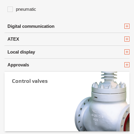
pneumatic
Digital communication
ATEX
Local display
Approvals
Control valves