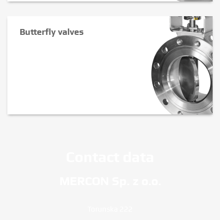
Butterfly valves
Contact data
MERCON Sp. z o.o.
Torunska 222