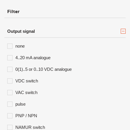
Filter
Output signal
none
4..20 mA analogue
0(1)..5 or 0..10 VDC analogue
VDC switch
VAC switch
pulse
PNP / NPN
NAMUR switch