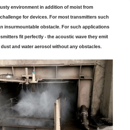
usty environment in addition of moist from
 challenge for devices. For most transmitters such
an insurmountable obstacle. For such applications
nsmitters fit perfectly - the acoustic wave they emit
dust and water aerosol without any obstacles.