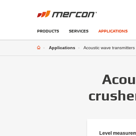
PRODUCTS
SERVICES
APPLICATIONS
Applications
Acoustic wave transmitters
Acou
crushe
Level measuremen