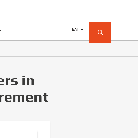
EN
T
PL
DE
rs in
urement