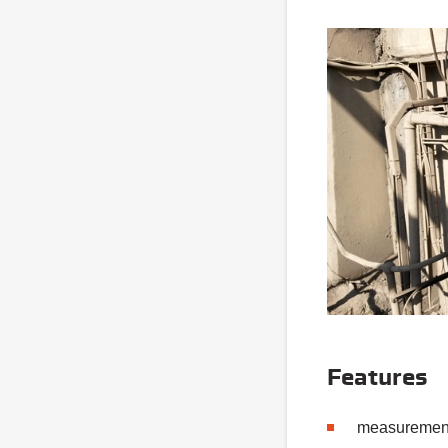
Features
measurement