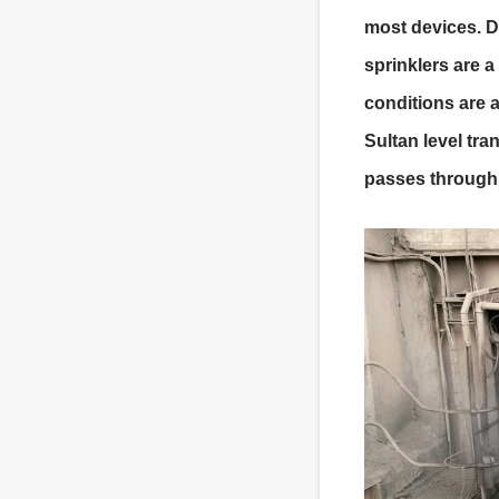
most devices. D
sprinklers are a
conditions are 
Sultan level tra
passes through 