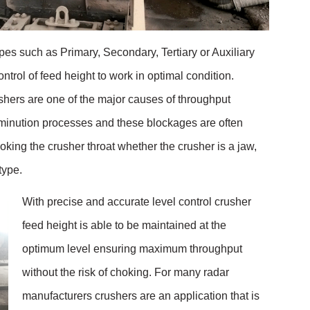
ypes such as Primary, Secondary, Tertiary or Auxiliary
ontrol of feed height to work in optimal condition.
shers are one of the major causes of throughput
inution processes and these blockages are often
king the crusher throat whether the crusher is a jaw,
 type.
With precise and accurate level control crusher
feed height is able to be maintained at the
optimum level ensuring maximum throughput
without the risk of choking. For many radar
manufacturers crushers are an application that is