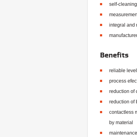
self-cleanin
measurement
integral and
manufacturer
Benefits
reliable lev
process efec
reduction of
reduction of
contactless
by material
maintenance