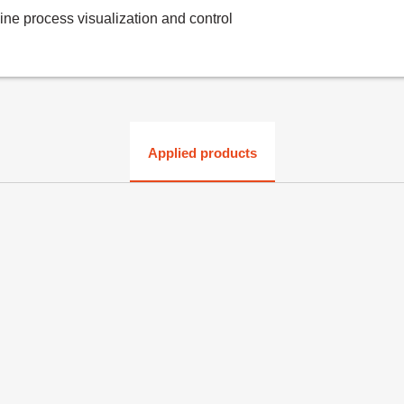
line process visualization and control
Applied products