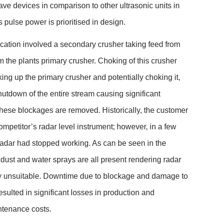
ve devices in comparison to other ultrasonic units in
pulse power is prioritised in design.
cation involved a secondary crusher taking feed from
rom the plants primary crusher. Choking of this crusher
ng up the primary crusher and potentially choking it,
shutdown of the entire stream causing significant
hese blockages are removed. Historically, the customer
ompetitor’s radar level instrument; however, in a few
radar had stopped working. As can be seen in the
 dust and water sprays are all present rendering radar
ly unsuitable. Downtime due to blockage and damage to
esulted in significant losses in production and
ntenance costs.