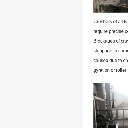
Crushers of all t
require precise c
Blockages of cru
stoppage in comm
caused due to cho
gyration or roller