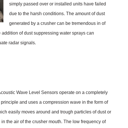
simply passed over or installed units have failed
due to the harsh conditions. The amount of dust
generated by a crusher can be tremendous in of
he addition of dust suppressing water sprays can
ate radar signals.
coustic Wave Level Sensors operate on a completely
l principle and uses a compression wave in the form of
ich easily moves around and trough particles of dust or
n the air of the crusher mouth. The low frequency of