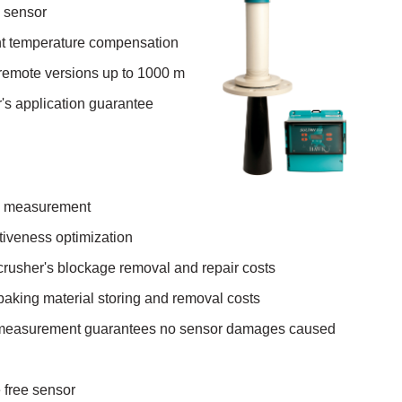
g sensor
 temperature compensation
 remote versions up to 1000 m
's application guarantee
el measurement
tiveness optimization
 crusher's blockage removal and repair costs
 baking material storing and removal costs
 measurement guarantees no sensor damages caused
 free sensor