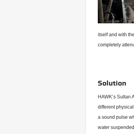
itself and with t
completely attenu
Solution
HAWK’s Sultan A
different physica
a sound pulse wh
water suspended i