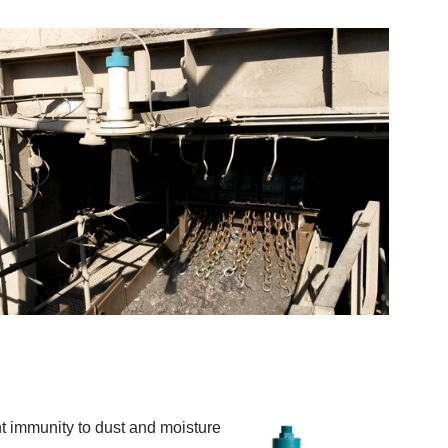
 immunity to dust and moisture