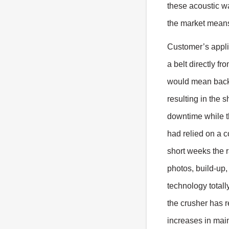
these acoustic wa
the market means 
Customer’s appli
a belt directly f
would mean backi
resulting in the 
downtime while t
had relied on a c
short weeks the 
photos, build-up,
technology total
the crusher has r
increases in mai