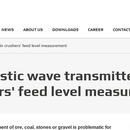
NEWS
ABOUT US
DOWNLOADS
CAREER
CONTAC
 in crushers' feed level measurement
stic wave transmitte
rs' feed level meas
t of ore, coal, stones or gravel is problematic for