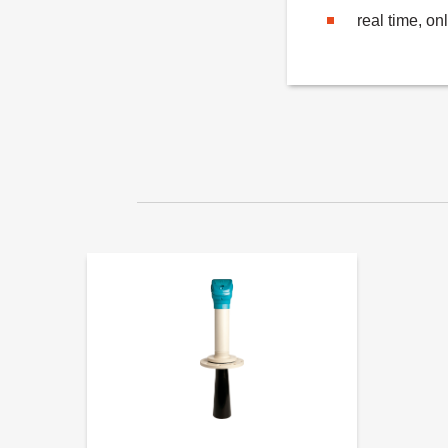
real time, on