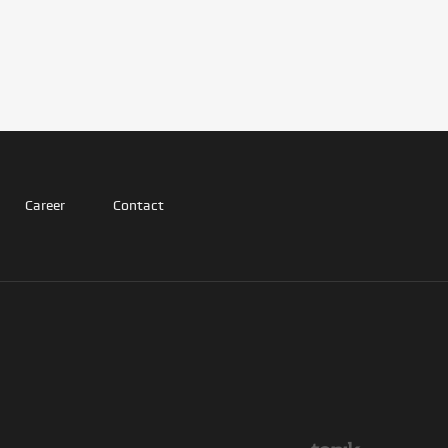
Career
Contact