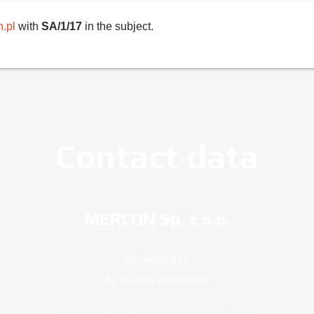
.pl
with
SA/1/17
in the subject.
Contact data
MERCON Sp. z o.o.
Torunska 222
PL 87-805 Wloclawek