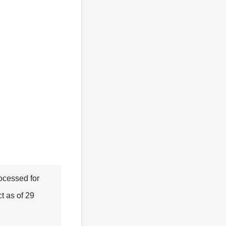
rocessed for
t as of 29