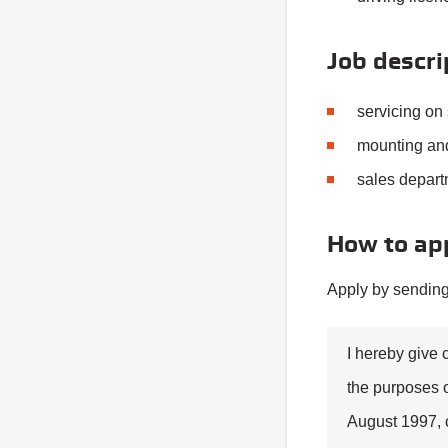
Job descri
servicing on 
mounting and
sales depart
How to ap
Apply by sending
I hereby give 
the purposes o
August 1997, 