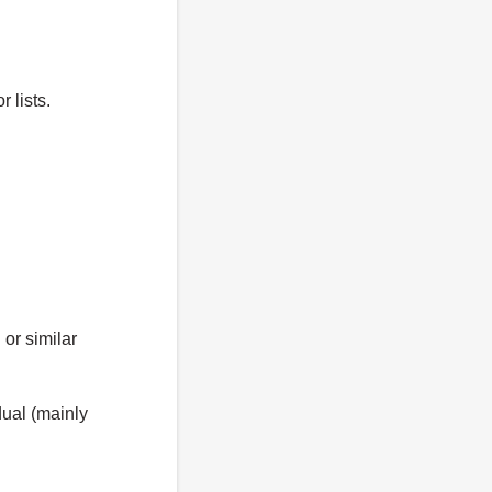
 lists.
 or similar
ual (mainly