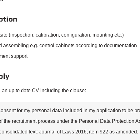
ption
site (inspection, calibration, configuration, mounting etc.)
 assembling e.g. control cabinets according to documentation
ment support
ply
 an up to date CV including the clause:
consent for my personal data included in my application to be p
f the recruitment process under the Personal Data Protection Ac
consolidated text: Journal of Laws 2016, item 922 as amended.