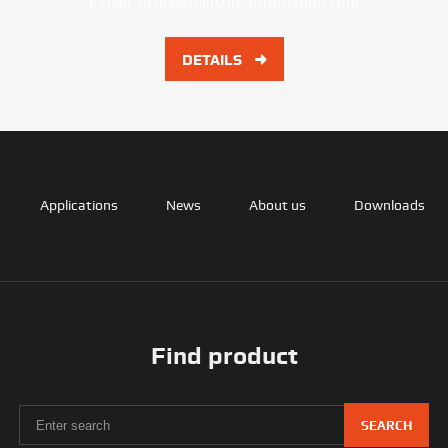
e-mail:
office@mercon-automation.com
DETAILS
Applications
News
About us
Downloads
Find product
SEARCH