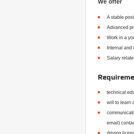
We offer
A stable pos
Advanced pro
Work in a yo
Internal and 
Salary relate
Requireme
technical edu
will to learn
communicativ
email) contac
driving licen