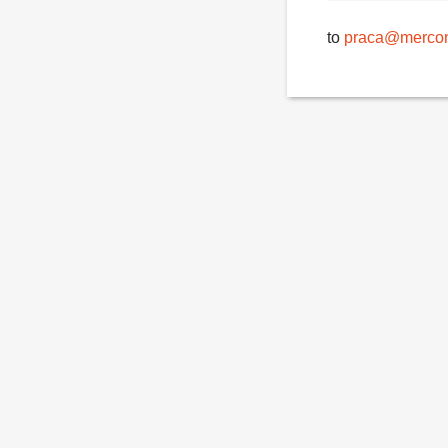
to
praca@mercon