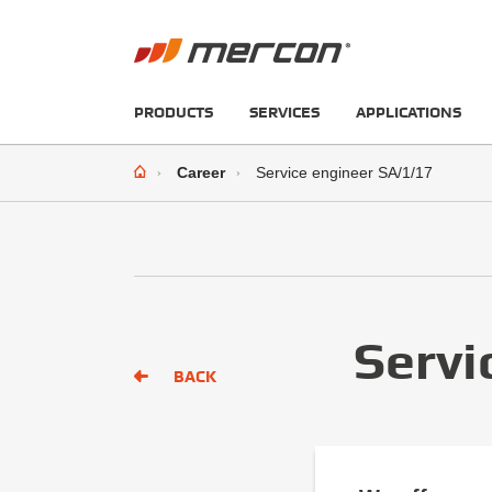
PRODUCTS
SERVICES
APPLICATIONS
Career
Service engineer SA/1/17
Servi
BACK