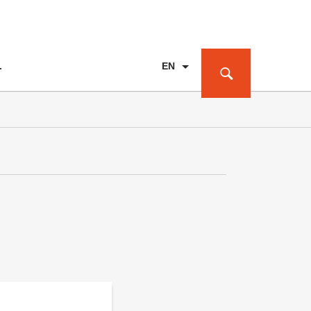
EN
T
PL
DE