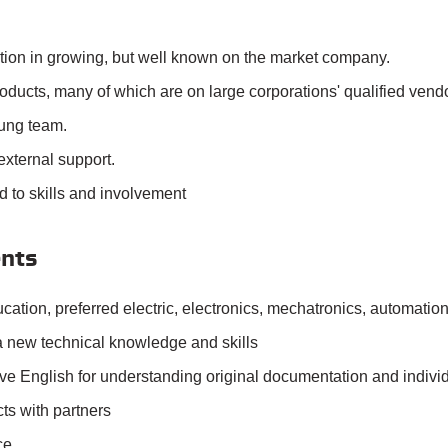
ition in growing, but well known on the market company.
ducts, many of which are on large corporations' qualified vendor
ung team.
external support.
d to skills and involvement
nts
cation, preferred electric, electronics, mechatronics, automation
 a new technical knowledge and skills
e English for understanding original documentation and individ
ts with partners
ce