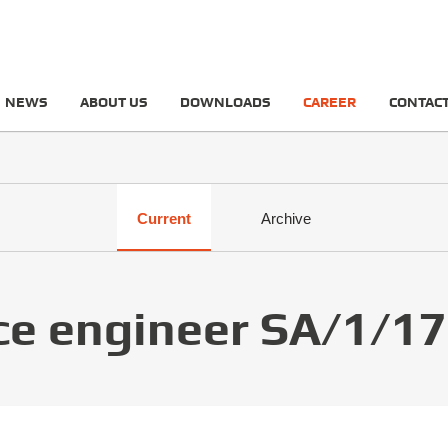
NEWS
ABOUT US
DOWNLOADS
CAREER
CONTAC
Current
Archive
ce engineer SA/1/17