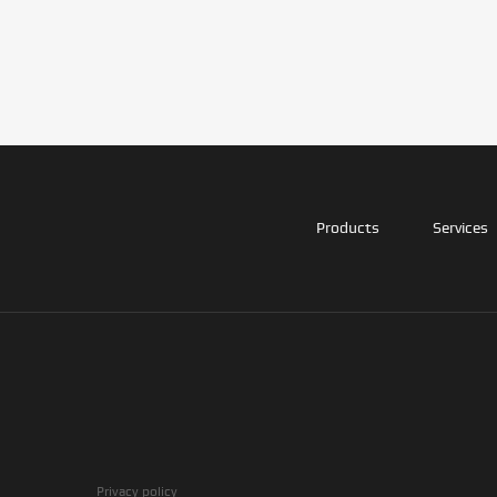
Products
Services
Privacy policy