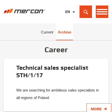
EN
PL
DE
Current
Archive
Career
Technical sales specialist
STH/1/17
We are searching for ambitious sales specialists in
all regions of Poland
MORE