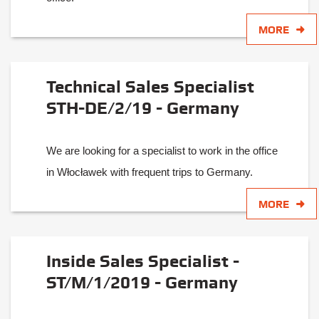
MORE
Technical Sales Specialist
STH-DE/2/19 - Germany
We are looking for a specialist to work in the office
in Włocławek with frequent trips to Germany.
MORE
Inside Sales Specialist -
ST/M/1/2019 - Germany