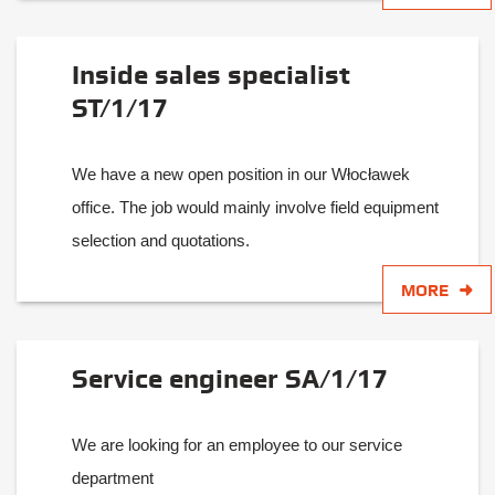
Inside sales specialist
ST/1/17
We have a new open position in our Włocławek
office. The job would mainly involve field equipment
selection and quotations.
MORE
Service engineer SA/1/17
We are looking for an employee to our service
department