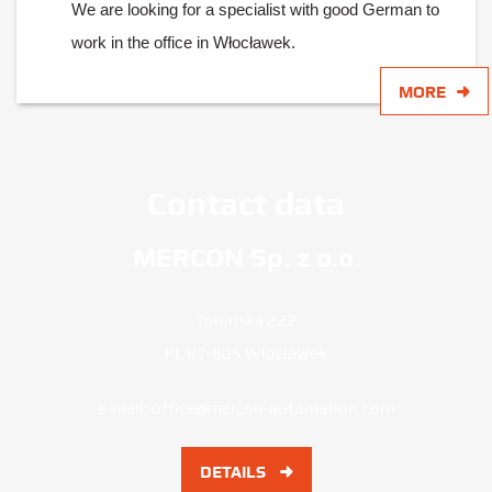
We are looking for a specialist with good German to
work in the office in Włocławek.
MORE
Contact data
MERCON Sp. z o.o.
Torunska 222
PL 87-805 Wloclawek
e-mail:
office@mercon-automation.com
DETAILS