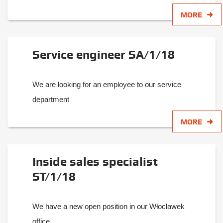
MORE
Service engineer SA/1/18
We are looking for an employee to our service
department
MORE
Inside sales specialist
ST/1/18
We have a new open position in our Włocławek
office.