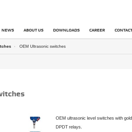
NEWS
ABOUT US
DOWNLOADS
CAREER
CONTAC
itches
OEM Ultrasonic switches
witches
OEM ultrasonic level switches with gold
DPDT relays.