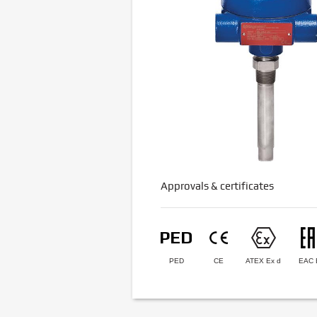
Approvals & certificates
PED
CE
ATEX Ex d
EAC 