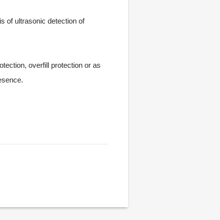
 of ultrasonic detection of
ection, overfill protection or as
resence.