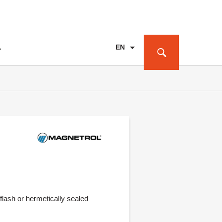
EN
T
PL
DE
flash or hermetically sealed