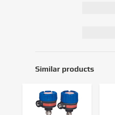
Similar products