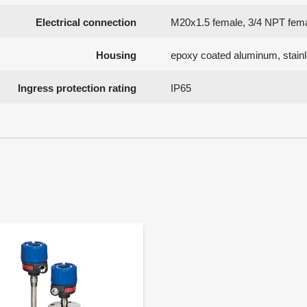
Electrical connection
M20x1.5 female, 3/4 NPT fem
Housing
epoxy coated aluminum, stainl
Ingress protection rating
IP65