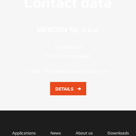
Contact data
MERCON Sp. z o.o.
Torunska 222
PL 87-805 Wloclawek
e-mail:
office@mercon-automation.com
DETAILS
Applications
News
About us
Downloads