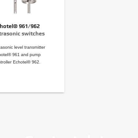
hotel® 961/962
trasonic switches
rasonic level transmitter
hotel® 961 and pump
troller Echotel® 962.