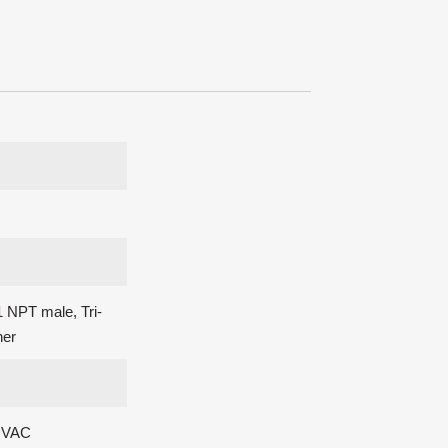
 NPT male, Tri-
her
0 VAC