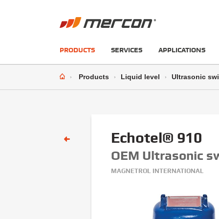
PRODUCTS
SERVICES
APPLICATIONS
Products
Liquid level
Ultrasonic sw
Echotel® 910
OEM Ultrasonic s
MAGNETROL INTERNATIONAL