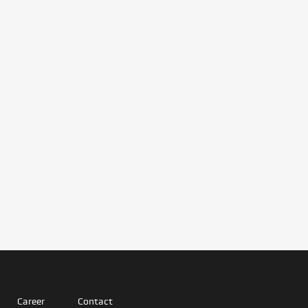
Career
Contact