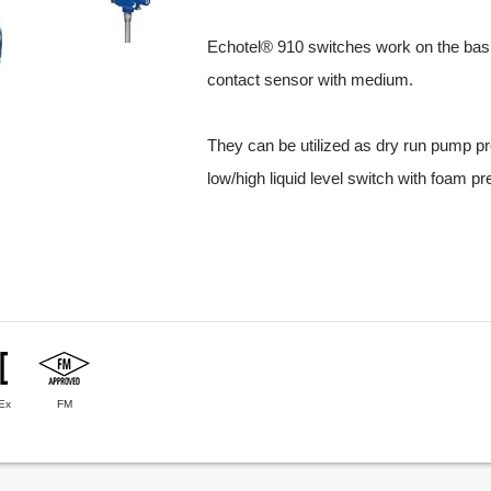
Echotel® 910 switches work on the basis
contact sensor with medium.
They can be utilized as dry run pump prot
low/high liquid level switch with foam p
Ex
FM