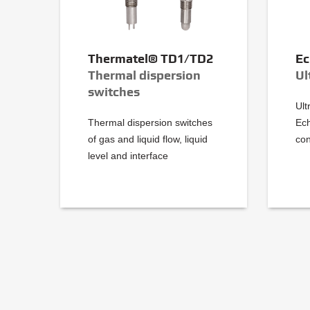
Thermatel® TD1/TD2
Ec
Thermal dispersion
Ul
switches
Ult
Thermal dispersion switches
Ec
of gas and liquid flow, liquid
con
level and interface