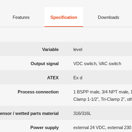
Features
Specification
Downloads
Variable
level
Output signal
VDC switch, VAC switch
ATEX
Ex d
Process connection
1 BSPP male, 3/4 NPT male, 1
Clamp 1-1/2", Tri-Clamp 2", ot
ensor / wetted parts material
316/316L
Power supply
external 24 VDC, external 23