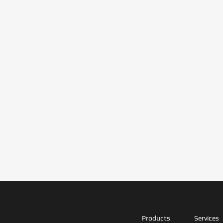
Products
Services