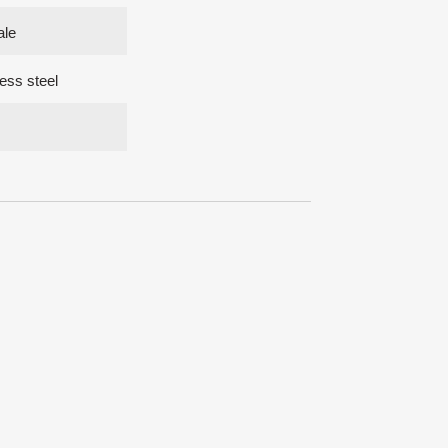
ale
ess steel