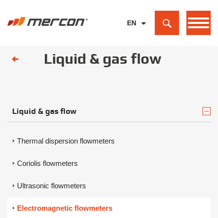
EN
PL
Liquid & gas flow
DE
Liquid & gas flow
Thermal dispersion flowmeters
Coriolis flowmeters
Ultrasonic flowmeters
Electromagnetic flowmeters