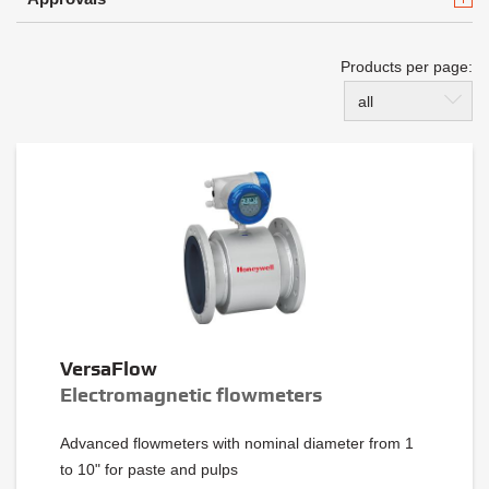
Products per page:
all
VersaFlow
Electromagnetic flowmeters
Advanced flowmeters with nominal diameter from 1
to 10" for paste and pulps