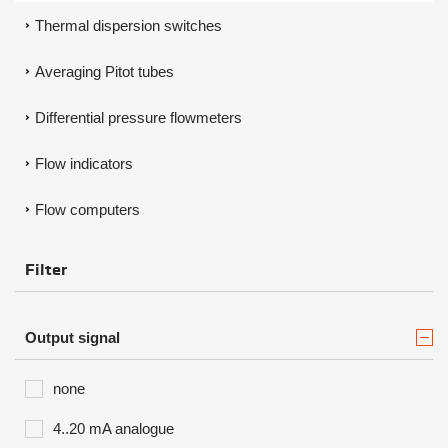
Thermal dispersion switches
Averaging Pitot tubes
Differential pressure flowmeters
Flow indicators
Flow computers
Filter
Output signal
none
4..20 mA analogue