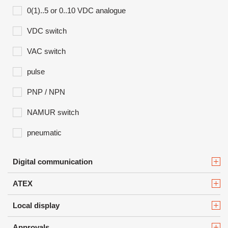
0(1)..5 or 0..10 VDC analogue
VDC switch
VAC switch
pulse
PNP / NPN
NAMUR switch
pneumatic
Digital communication
ATEX
Local display
Approvals