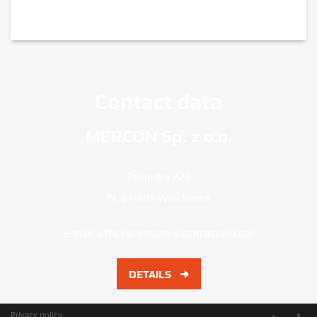
Contact data
MERCON Sp. z o.o.
Torunska 222
PL 87-805 Wloclawek
e-mail:
office@mercon-automation.com
DETAILS
Privacy policy