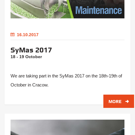
16.10.2017
SyMas 2017
18 - 19 October
We are taking part in the SyMas 2017 on the 18th-19th of
October in Cracow.
MORE