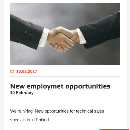
10.02.2017
New employmet opportunities
10 February
We're hiring! New opportunities for technical sales
specialists in Poland.