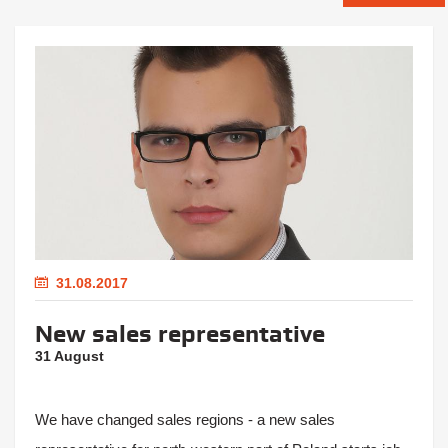
31.08.2017
New sales representative
31 August
We have changed sales regions - a new sales