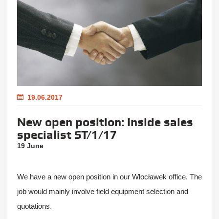
19.06.2017
New open position: Inside sales
specialist ST/1/17
19 June
We have a new open position in our Włocławek office. The
job would mainly involve field equipment selection and
quotations.