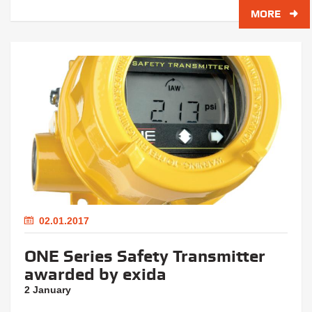
MORE
02.01.2017
ONE Series Safety Transmitter
awarded by exida
2 January