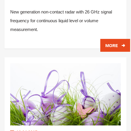
New generation non-contact radar with 26 GHz signal
frequency for continuous liquid level or volume
measurement.
MORE