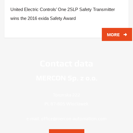
United Electric Controls’ One 2SLP Safety Transmitter
wins the 2016 exida Safety Award
MORE
Contact data
MERCON Sp. z o.o.
Torunska 222
PL 87-805 Wloclawek
e-mail:
office@mercon-automation.com