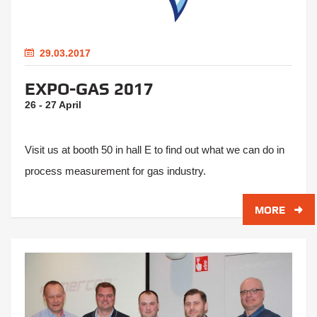
29.03.2017
EXPO-GAS 2017
26 - 27 April
Visit us at booth 50 in hall E to find out what we can do in
process measurement for gas industry.
MORE