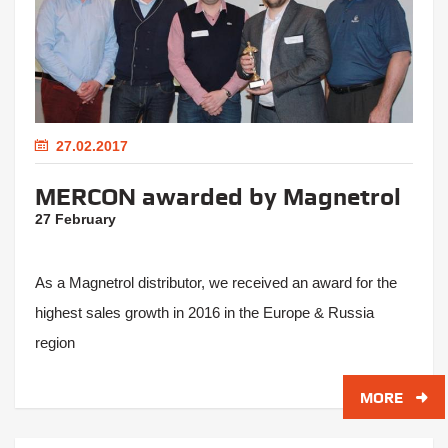
27.02.2017
MERCON awarded by Magnetrol
27 February
As a Magnetrol distributor, we received an award for the
highest sales growth in 2016 in the Europe & Russia
region
MORE