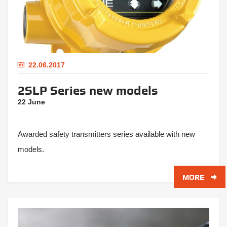
22.06.2017
2SLP Series new models
22 June
Awarded safety transmitters series available with new
models.
MORE