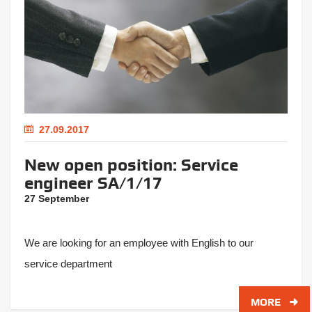
27.09.2017
New open position: Service
engineer SA/1/17
27 September
We are looking for an employee with English to our
service department
MORE