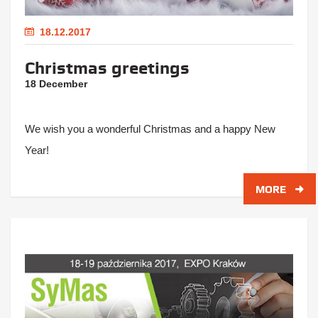
18.12.2017
Christmas greetings
18 December
We wish you a wonderful Christmas and a happy New
Year!
MORE