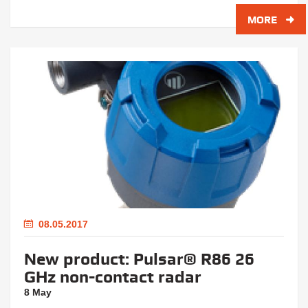
MORE
08.05.2017
New product: Pulsar® R86 26
GHz non-contact radar
8 May