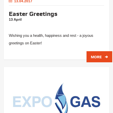
13.04.2017
Easter Greetings
13 April
Wishing you a health, happiness and rest - a joyous
greetings on Easter!
MORE