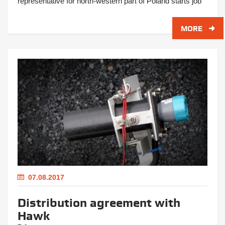
representative for north-western part of Poland starts job
MORE
07.08.2017
Distribution agreement with
Hawk