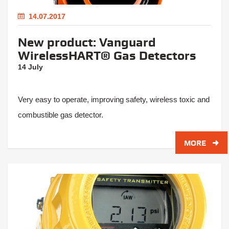
14.07.2017
New product: Vanguard
WirelessHART® Gas Detectors
14 July
Very easy to operate, improving safety, wireless toxic and
combustible gas detector.
MORE