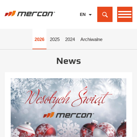
EN
PL
DE
2026
2025
2024
Archiwalne
News