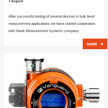
7 August
After successful testing of several devices in bulk level
measurement applications we have started cooperation
with Hawk Measurement Systems company.
MORE