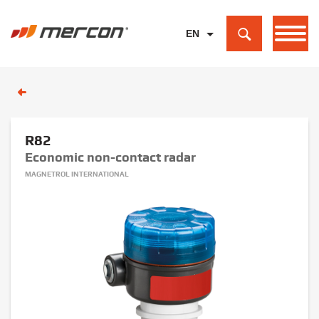
EN
PL
DE
R82
Economic non-contact radar
MAGNETROL INTERNATIONAL