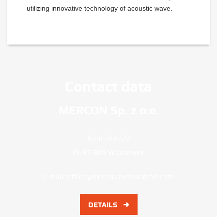
utilizing innovative technology of acoustic wave.
Contact data
MERCON Sp. z o.o.
Torunska 222
PL 87-805 Wloclawek
e-mail:
office@mercon-automation.com
DETAILS