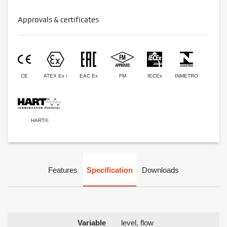
Approvals & certificates
CE
ATEX Ex i
EAC Ex
FM
IECEx
INMETRO
HART®
Features
Specification
Downloads
Variable
level, flow