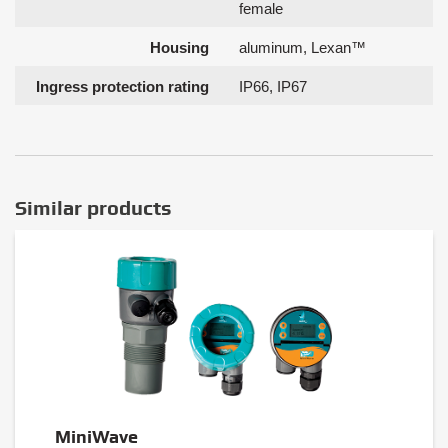
female
Housing
aluminum, Lexan™
Ingress protection rating
IP66, IP67
Similar products
MiniWave