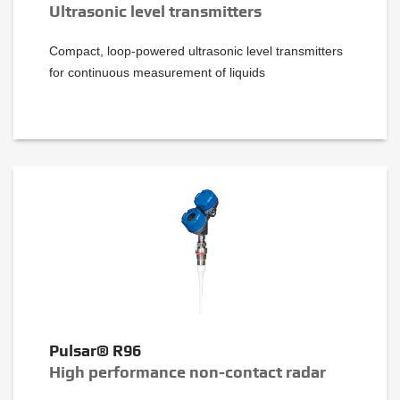
Ultrasonic level transmitters
Compact, loop-powered ultrasonic level transmitters
for continuous measurement of liquids
Pulsar® R96
High performance non-contact radar