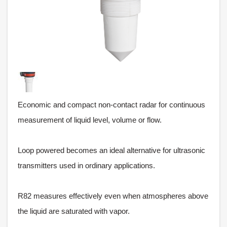
Economic and compact non-contact radar for continuous
measurement of liquid level, volume or flow.
Loop powered becomes an ideal alternative for ultrasonic
transmitters used in ordinary applications.
R82 measures effectively even when atmospheres above
the liquid are saturated with vapor.