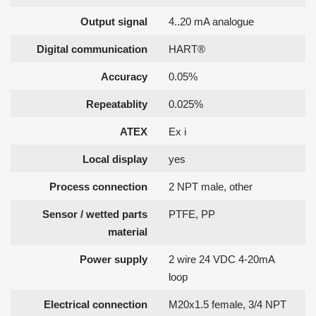
Output signal
4..20 mA analogue
Digital communication
HART®
Accuracy
0.05%
Repeatablity
0.025%
ATEX
Ex i
Local display
yes
Process connection
2 NPT male, other
Sensor / wetted parts
PTFE, PP
material
Power supply
2 wire 24 VDC 4-20mA
loop
Electrical connection
M20x1.5 female, 3/4 NPT