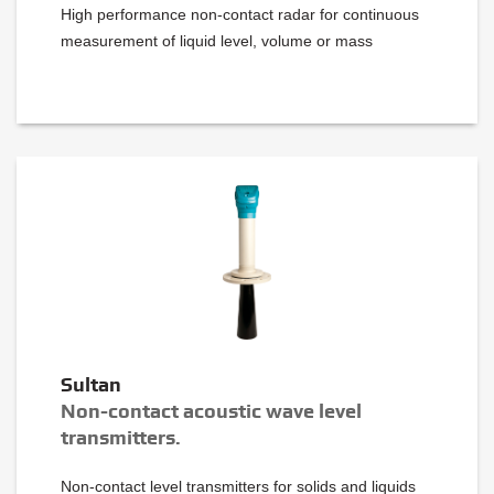
High performance non-contact radar for continuous
measurement of liquid level, volume or mass
Sultan
Non-contact acoustic wave level
transmitters.
Non-contact level transmitters for solids and liquids