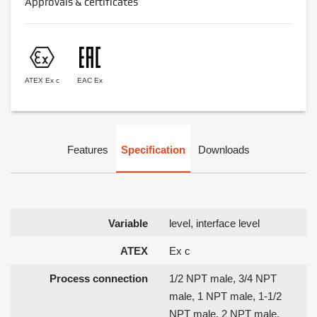
Approvals & certificates
ATEX Ex c
EAC Ex
Features
Specification
Downloads
Variable
level, interface level
ATEX
Ex c
Process connection
1/2 NPT male, 3/4 NPT
male, 1 NPT male, 1-1/2
NPT male, 2 NPT male,