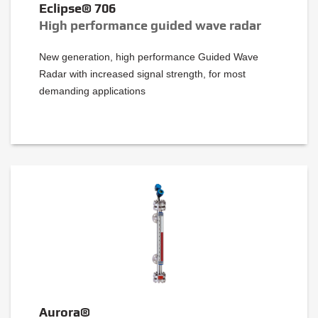
Eclipse® 706
High performance guided wave radar
New generation, high performance Guided Wave
Radar with increased signal strength, for most
demanding applications
Aurora®