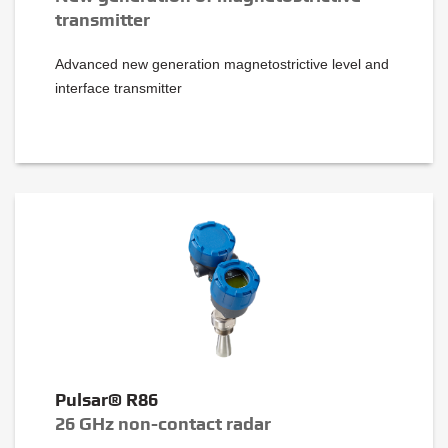
transmitter
Advanced new generation magnetostrictive level and
interface transmitter
Pulsar® R86
26 GHz non-contact radar