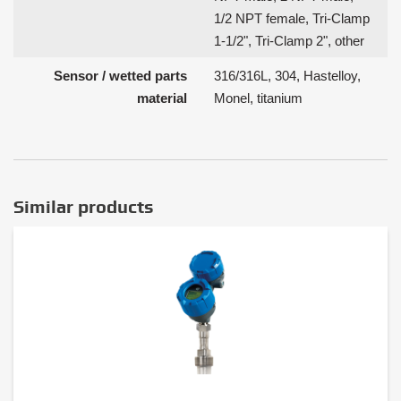
1/2 NPT female, Tri-Clamp
1-1/2", Tri-Clamp 2", other
Sensor / wetted parts
316/316L, 304, Hastelloy,
material
Monel, titanium
Similar products