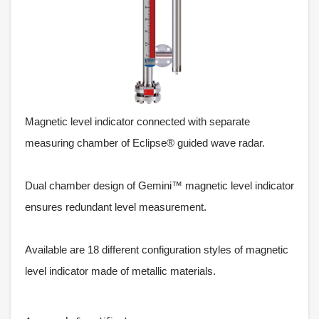
Magnetic level indicator connected with separate
measuring chamber of Eclipse® guided wave radar.
Dual chamber design of Gemini™ magnetic level indicator
ensures redundant level measurement.
Available are 18 different configuration styles of magnetic
level indicator made of metallic materials.