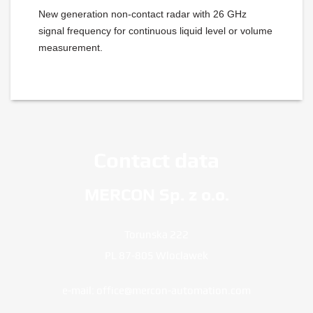
New generation non-contact radar with 26 GHz
signal frequency for continuous liquid level or volume
measurement.
Contact data
MERCON Sp. z o.o.
Torunska 222
PL 87-805 Wloclawek
e-mail:
office@mercon-automation.com