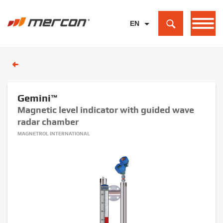
EN
PL
DE
Gemini™
Magnetic level indicator with guided wave
radar chamber
MAGNETROL INTERNATIONAL