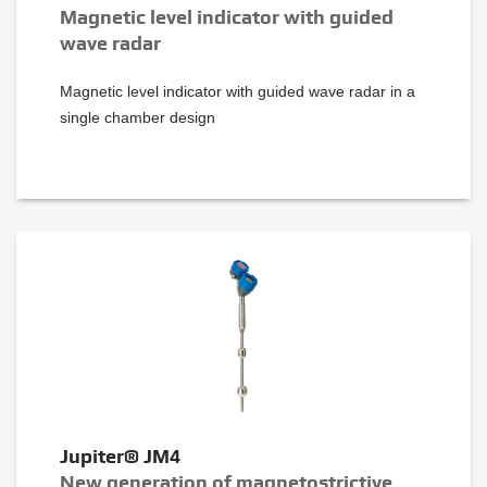
Magnetic level indicator with guided
wave radar
Magnetic level indicator with guided wave radar in a
single chamber design
Jupiter® JM4
New generation of magnetostrictive