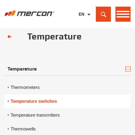
EN
PL
Temperature
DE
Temperature
Thermometers
Temperature switches
Temperature transmitters
Thermowells