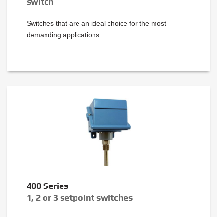
switch
Switches that are an ideal choice for the most
demanding applications
400 Series
1, 2 or 3 setpoint switches