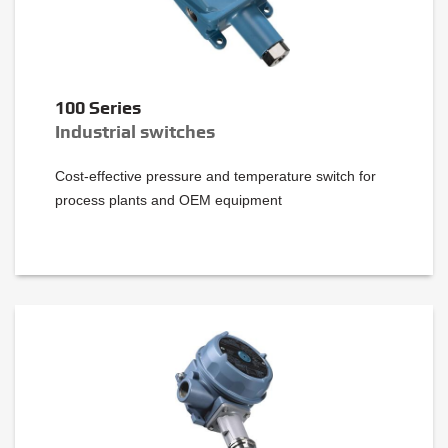
100 Series
Industrial switches
Cost-effective pressure and temperature switch for
process plants and OEM equipment