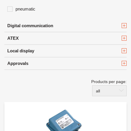
pneumatic
Digital communication
ATEX
Local display
Approvals
Products per page:
all