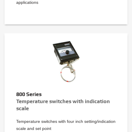
applications
800 Series
Temperature switches with indication
scale
Temperature switches with four inch setting/indication
scale and set point