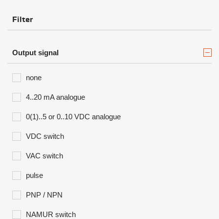
Filter
Output signal
none
4..20 mA analogue
0(1)..5 or 0..10 VDC analogue
VDC switch
VAC switch
pulse
PNP / NPN
NAMUR switch