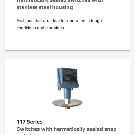
stanless steel housing
Switches that are ideal for operation in tough
conditions and vibrations
117 Series
Switches with hermetically sealed snap