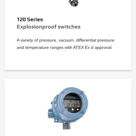
120 Series
Explosionproof switches
A variety of pressure, vacuum, differential pressure
and temperature ranges with ATEX Ex d approval