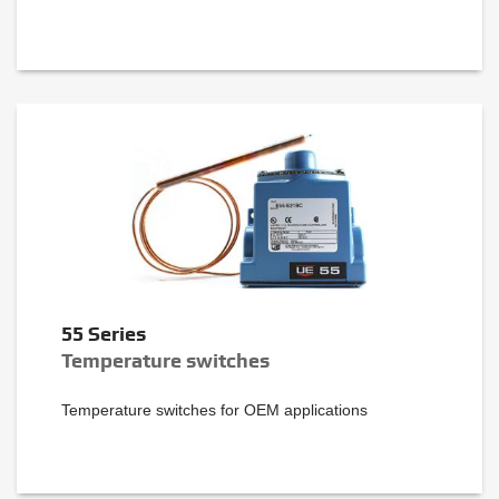
55 Series
Temperature switches
Temperature switches for OEM applications