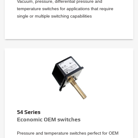
Vacuum, pressure, differential pressure and
temperature switches for applications that require
single or multiple switching capabilities
54 Series
Economic OEM switches
Pressure and temperature switches perfect for OEM