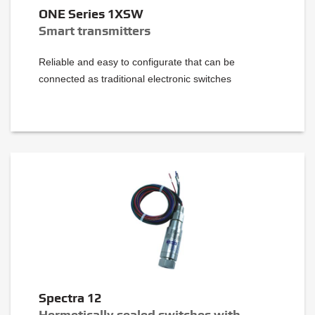
ONE Series 1XSW
Smart transmitters
Reliable and easy to configurate that can be
connected as traditional electronic switches
Spectra 12
Hermetically sealed switches with