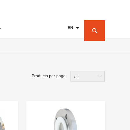
EN
T
PL
DE
Products per page:
all