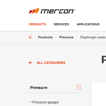
PRODUCTS
SERVICES
APPLICATIONS
Products
Pressure
Diaphragm seals
ALL CATEGORIES
Pressure
Pressure gauges