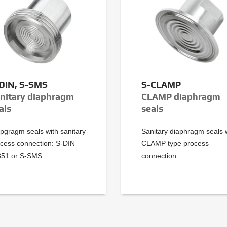
DIN, S-SMS
S-CLAMP
nitary diaphragm
CLAMP diaphragm
als
seals
pgragm seals with sanitary
Sanitary diaphragm seals 
cess connection: S-DIN
CLAMP type process
851 or S-SMS
connection