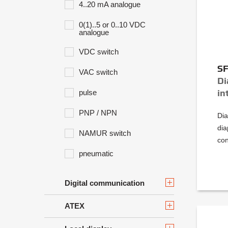
4..20 mA analogue
0(1)..5 or 0..10 VDC
analogue
VDC switch
S
VAC switch
Di
in
pulse
PNP / NPN
Dia
dia
NAMUR switch
con
pneumatic
Digital communication
ATEX