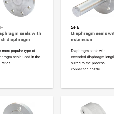
FF
SFE
aphragm seals with
Diaphragm seals wi
ush diaphragm
extension
 most popular type of
Diaphragm seals with
phragm seals used in the
extended diaphragm lengt
ustries.
suited to the process
connection nozzle