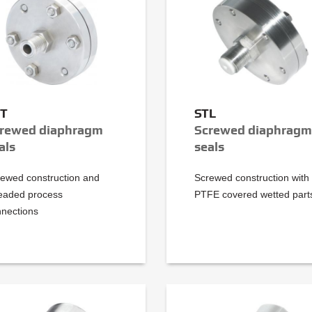
TT
STL
rewed diaphragm
Screwed diaphragm
als
seals
ewed construction and
Screwed construction with
eaded process
PTFE covered wetted part
nections