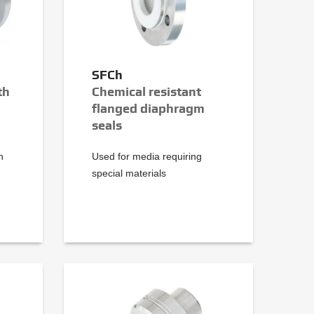
SFCh
th
Chemical resistant
flanged diaphragm
seals
h
Used for media requiring
special materials