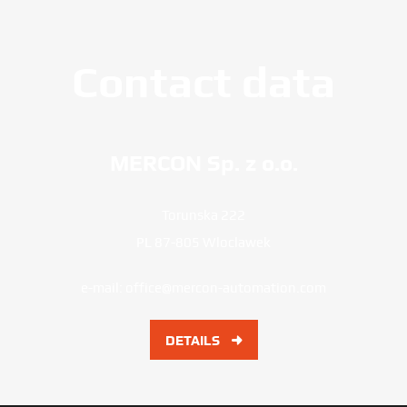
Contact data
MERCON Sp. z o.o.
Torunska 222
PL 87-805 Wloclawek
e-mail:
office@mercon-automation.com
DETAILS