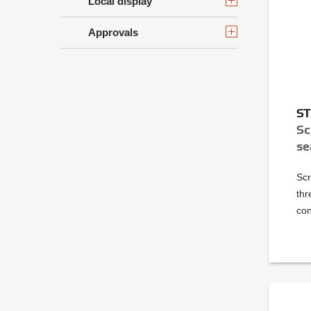
Local display
Approvals
S
Sc
se
Scr
thr
con